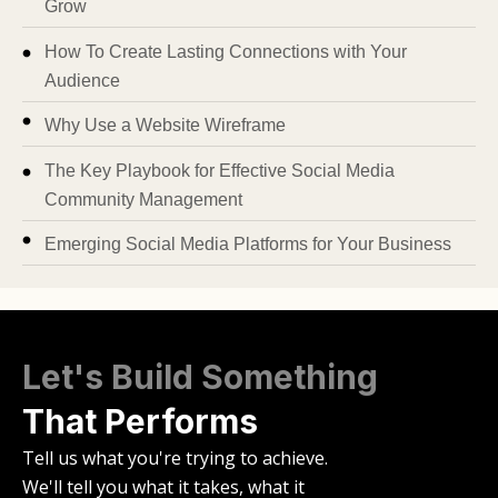
Grow
How To Create Lasting Connections with Your
Audience
Why Use a Website Wireframe
The Key Playbook for Effective Social Media
Community Management
Emerging Social Media Platforms for Your Business
Let's Build Something
That Performs
Tell us what you're trying to achieve.
We'll tell you what it takes, what it