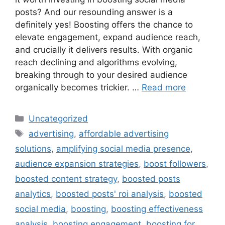
posts? And our resounding answer is a
definitely yes! Boosting offers the chance to
elevate engagement, expand audience reach,
and crucially it delivers results. With organic
reach declining and algorithms evolving,
breaking through to your desired audience
organically becomes trickier. …
Read more
Uncategorized
advertising
,
affordable advertising
solutions
,
amplifying social media presence
,
audience expansion strategies
,
boost followers
,
boosted content strategy
,
boosted posts
analytics
,
boosted posts' roi analysis
,
boosted
social media
,
boosting
,
boosting effectiveness
analysis
,
boosting engagement
,
boosting for