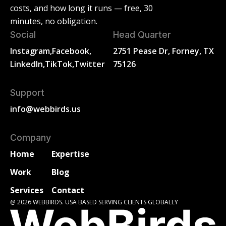
costs, and how long it runs — free, 30
minutes, no obligation.
Social
Head Quarter
Instagram,
Facebook,
2751 Pease Dr, Forney, TX
LinkedIn,
TikTok,
Twitter
75126
Support
info@webbirds.us
Company
Home
Expertise
Work
Blog
Services
Contact
@ 2026 WEBBIRDS. USA BASED SERVING CLIENTS GLOBALLY