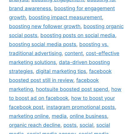
brand awareness
,
boosting for engagement
growth
,
boosting impact measurement
,
boosting new follower growth
,
boosting organic
social posts
,
boosting posts on social media
,
boosting social media posts
,
boosting vs.
traditional advertising
,
content
,
cost-effective
marketing solutions
,
data-driven boosting
strategies
,
digital marketing tips
,
facebook
boosted post still in review
,
facebook
marketing
,
hootsuite boosted post spend
,
how
to boost ad on facebook
,
how to boost your
facebook post
,
instagram promotional posts
,
marketing online
,
media
,
online business
,
organic reach decline
,
posts
,
social
,
social