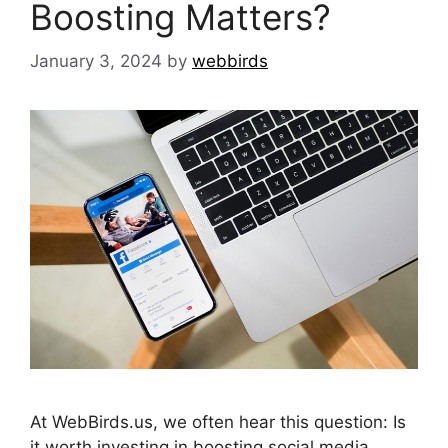
Boosting Matters?
January 3, 2024
by
webbirds
At WebBirds.us, we often hear this question: Is
it worth investing in boosting social media