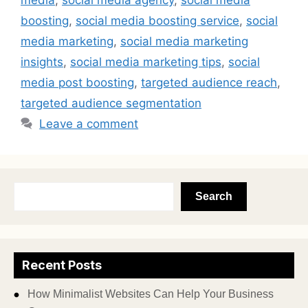
media
,
social media agency
,
social media
boosting
,
social media boosting service
,
social
media marketing
,
social media marketing
insights
,
social media marketing tips
,
social
media post boosting
,
targeted audience reach
,
targeted audience segmentation
Leave a comment
Search
Recent Posts
How Minimalist Websites Can Help Your Business