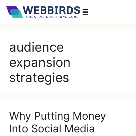
audience
expansion
strategies
Why Putting Money
Into Social Media