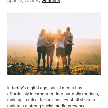
April 22, 2024
by
webbirds
In today’s digital age, social media has
effortlessly incorporated into our daily routines,
making it critical for businesses of all sizes to
maintain a strong social media presence.