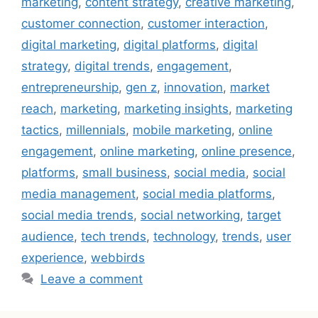
marketing
,
content strategy
,
creative marketing
,
customer connection
,
customer interaction
,
digital marketing
,
digital platforms
,
digital
strategy
,
digital trends
,
engagement
,
entrepreneurship
,
gen z
,
innovation
,
market
reach
,
marketing
,
marketing insights
,
marketing
tactics
,
millennials
,
mobile marketing
,
online
engagement
,
online marketing
,
online presence
,
platforms
,
small business
,
social media
,
social
media management
,
social media platforms
,
social media trends
,
social networking
,
target
audience
,
tech trends
,
technology
,
trends
,
user
experience
,
webbirds
Leave a comment