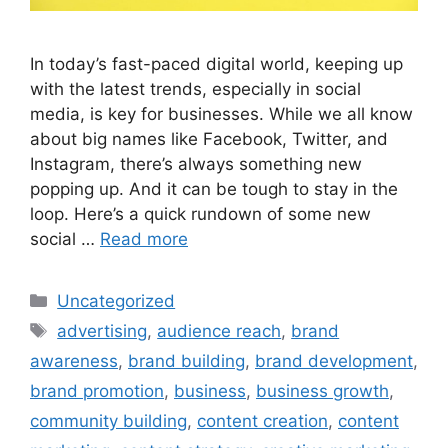
In today’s fast-paced digital world, keeping up
with the latest trends, especially in social
media, is key for businesses. While we all know
about big names like Facebook, Twitter, and
Instagram, there’s always something new
popping up. And it can be tough to stay in the
loop. Here’s a quick rundown of some new
social …
Read more
Uncategorized
advertising
,
audience reach
,
brand
awareness
,
brand building
,
brand development
,
brand promotion
,
business
,
business growth
,
community building
,
content creation
,
content