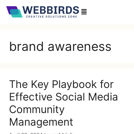
brand awareness
The Key Playbook for
Effective Social Media
Community
Management