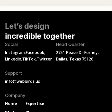
Let’s design
incredible together
Social
Head Quarter
Instagram,
Facebook,
2751 Pease Dr Forney,
LinkedIn,
TikTok,
Twitter
Dallas, Texas 75126
Support
info@webbirds.us
Company
Home
Expertise