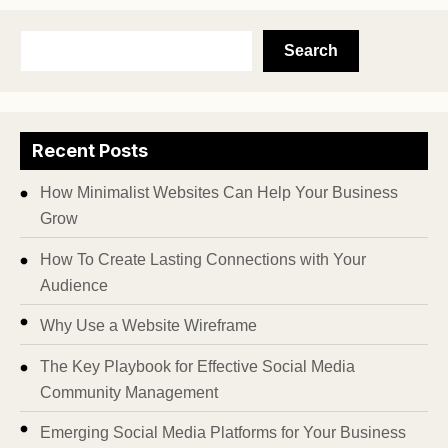
Search
Recent Posts
How Minimalist Websites Can Help Your Business
Grow
How To Create Lasting Connections with Your
Audience
Why Use a Website Wireframe
The Key Playbook for Effective Social Media
Community Management
Emerging Social Media Platforms for Your Business