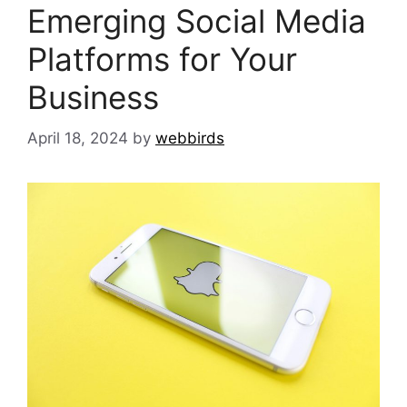
Emerging Social Media
Platforms for Your
Business
April 18, 2024
by
webbirds