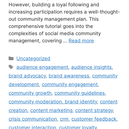
However, building a loyal following and
increasing participation requires a well-thought-
out community management plan. This
comprehensive tutorial goes into the
complexities of social media community
management, covering …
Read more
Uncategorized
audience engagement
,
audience insights
,
brand advocacy
,
brand awareness
,
community
development
,
community engagement
,
community growth
,
community guidelines
,
community moderation. brand identity
,
content
creation
,
content marketing
,
content strategy
,
crisis communication
,
crm
,
customer feedback
,
customer interaction
,
customer loyalty
,