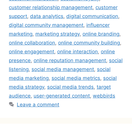
customer relationship management
,
customer
support
,
data analytics
,
digital communication
,
digital community management
,
influencer
marketing
,
marketing strategy
,
online branding
,
online collaboration
,
online community building
,
online engagement
,
online interaction
,
online
presence
,
online reputation management
,
social
listening
,
social media management
,
social
media marketing
,
social media metrics
,
social
media strategy
,
social media trends
,
target
audience
,
user-generated content
,
webbirds
Leave a comment