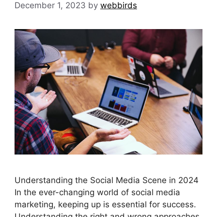
December 1, 2023
by
webbirds
Understanding the Social Media Scene in 2024
In the ever-changing world of social media
marketing, keeping up is essential for success.
Understanding the right and wrong approaches