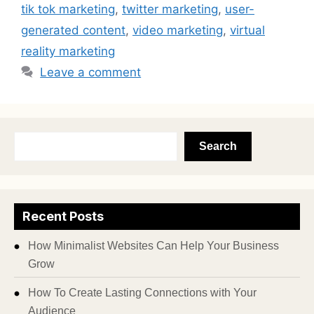
tik tok marketing
,
twitter marketing
,
user-
generated content
,
video marketing
,
virtual
reality marketing
Leave a comment
Search
Recent Posts
How Minimalist Websites Can Help Your Business
Grow
How To Create Lasting Connections with Your
Audience