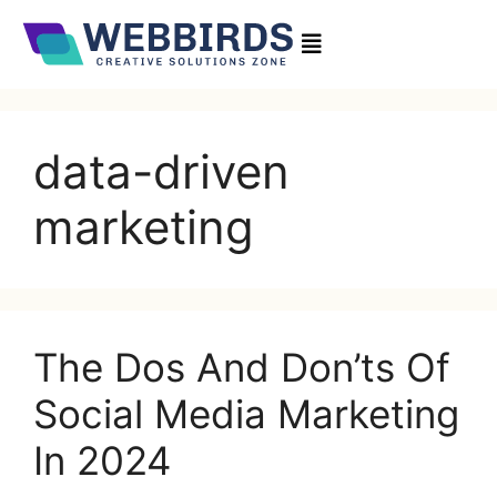
data-driven
marketing
The Dos And Don’ts Of
Social Media Marketing
In 2024