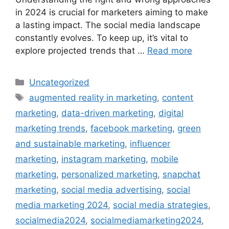
in 2024 is crucial for marketers aiming to make
a lasting impact. The social media landscape
constantly evolves. To keep up, it’s vital to
explore projected trends that …
Read more
Uncategorized
augmented reality in marketing
,
content
marketing
,
data-driven marketing
,
digital
marketing trends
,
facebook marketing
,
green
and sustainable marketing
,
influencer
marketing
,
instagram marketing
,
mobile
marketing
,
personalized marketing
,
snapchat
marketing
,
social media advertising
,
social
media marketing 2024
,
social media strategies
,
socialmedia2024
,
socialmediamarketing2024
,