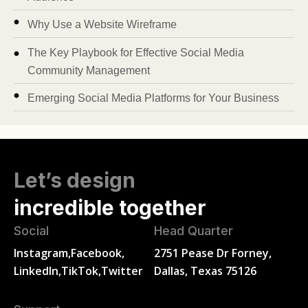
Why Use a Website Wireframe
The Key Playbook for Effective Social Media
Community Management
Emerging Social Media Platforms for Your Business
Let’s design
incredible together
Social
Head Quarter
Instagram,
Facebook,
2751 Pease Dr Forney,
LinkedIn,
TikTok,
Twitter
Dallas, Texas 75126