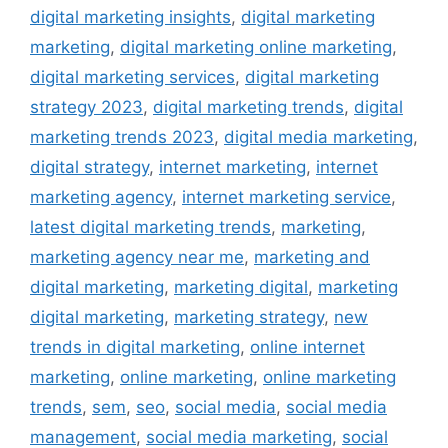
digital marketing insights
,
digital marketing
marketing
,
digital marketing online marketing
,
digital marketing services
,
digital marketing
strategy 2023
,
digital marketing trends
,
digital
marketing trends 2023
,
digital media marketing
,
digital strategy
,
internet marketing
,
internet
marketing agency
,
internet marketing service
,
latest digital marketing trends
,
marketing
,
marketing agency near me
,
marketing and
digital marketing
,
marketing digital
,
marketing
digital marketing
,
marketing strategy
,
new
trends in digital marketing
,
online internet
marketing
,
online marketing
,
online marketing
trends
,
sem
,
seo
,
social media
,
social media
management
,
social media marketing
,
social