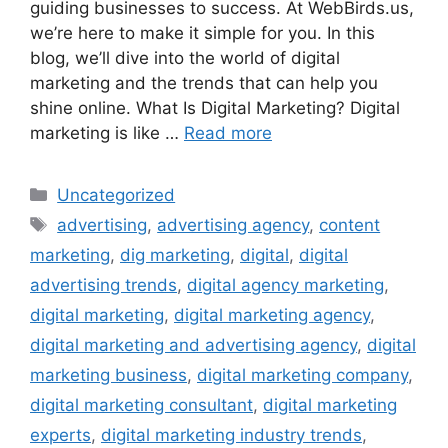
guiding businesses to success. At WebBirds.us,
we’re here to make it simple for you. In this
blog, we’ll dive into the world of digital
marketing and the trends that can help you
shine online. What Is Digital Marketing? Digital
marketing is like …
Read more
Uncategorized
advertising
,
advertising agency
,
content
marketing
,
dig marketing
,
digital
,
digital
advertising trends
,
digital agency marketing
,
digital marketing
,
digital marketing agency
,
digital marketing and advertising agency
,
digital
marketing business
,
digital marketing company
,
digital marketing consultant
,
digital marketing
experts
,
digital marketing industry trends
,