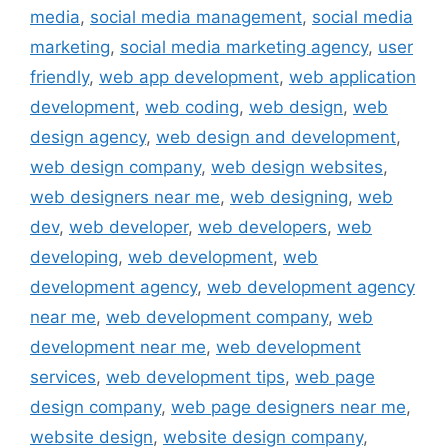
media
,
social media management
,
social media
marketing
,
social media marketing agency
,
user
friendly
,
web app development
,
web application
development
,
web coding
,
web design
,
web
design agency
,
web design and development
,
web design company
,
web design websites
,
web designers near me
,
web designing
,
web
dev
,
web developer
,
web developers
,
web
developing
,
web development
,
web
development agency
,
web development agency
near me
,
web development company
,
web
development near me
,
web development
services
,
web development tips
,
web page
design company
,
web page designers near me
,
website design
,
website design company
,