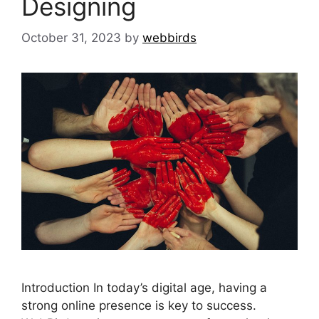
Designing
October 31, 2023
by
webbirds
Introduction In today’s digital age, having a
strong online presence is key to success.