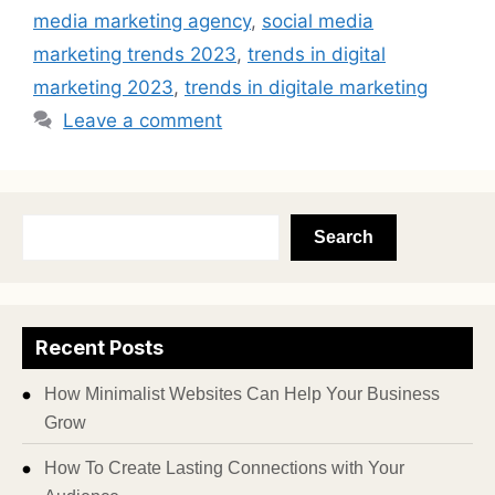
media marketing agency
,
social media
marketing trends 2023
,
trends in digital
marketing 2023
,
trends in digitale marketing
Leave a comment
Search
Recent Posts
How Minimalist Websites Can Help Your Business
Grow
How To Create Lasting Connections with Your