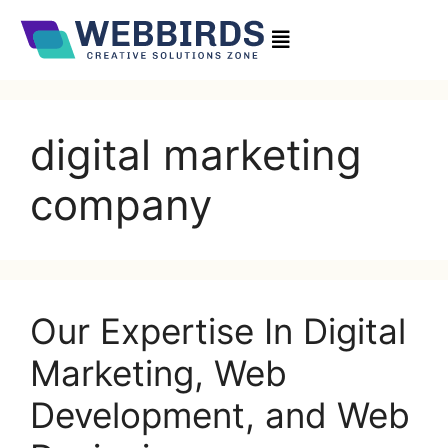
digital marketing
company
Our Expertise In Digital
Marketing, Web
Development, and Web