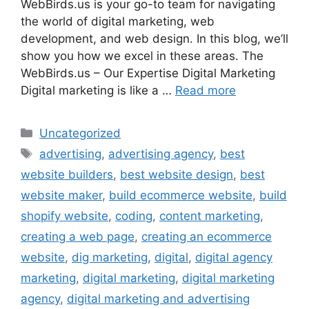
WebBirds.us is your go-to team for navigating
the world of digital marketing, web
development, and web design. In this blog, we’ll
show you how we excel in these areas. The
WebBirds.us – Our Expertise Digital Marketing
Digital marketing is like a …
Read more
Uncategorized
advertising
,
advertising agency
,
best
website builders
,
best website design
,
best
website maker
,
build ecommerce website
,
build
shopify website
,
coding
,
content marketing
,
creating a web page
,
creating an ecommerce
website
,
dig marketing
,
digital
,
digital agency
marketing
,
digital marketing
,
digital marketing
agency
,
digital marketing and advertising