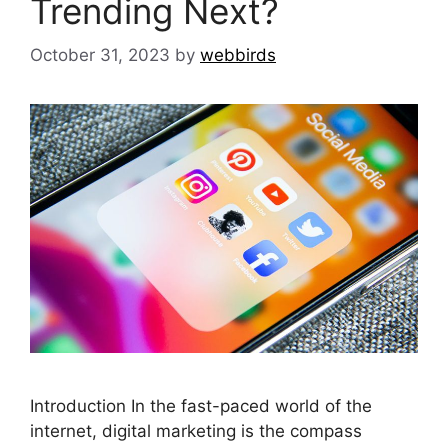
Trending Next?
October 31, 2023
by
webbirds
Introduction In the fast-paced world of the
internet, digital marketing is the compass