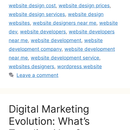
website design cost
,
website design prices
,
website design services
,
website design
websites
,
website designers near me
,
website
dev
,
website developers
,
website developers
near me
,
website development
,
website
development company
,
website development
near me
,
website development service
,
websites designers
,
wordpress website
Leave a comment
Digital Marketing
Evolution: What’s