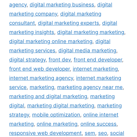
agency
,
digital marketing business
,
digital
marketing company
,
digital marketing
consultant
,
digital marketing experts
,
digital
marketing insights
,
digital marketing marketing
,
digital marketing online marketing
,
digital
marketing services
,
digital media marketing
,
digital strategy
,
front dev
,
front end developer
,
front end web developer
,
internet marketing
,
internet marketing agency
,
internet marketing
service
,
marketing
,
marketing agency near me
,
marketing and digital marketing
,
marketing
digital
,
marketing digital marketing
,
marketing
strategy
,
mobile optimization
,
online internet
marketing
,
online marketing
,
online success
,
responsive web development
,
sem
,
seo
,
social