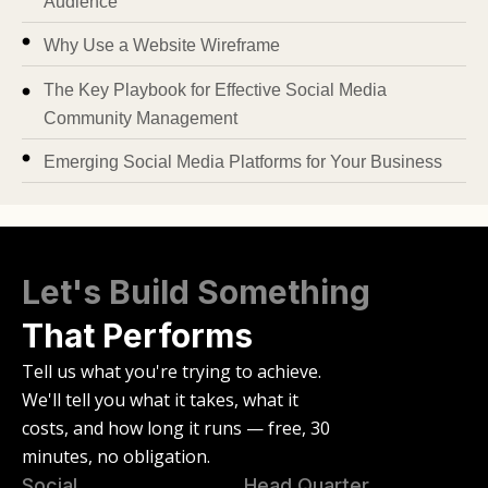
Audience
Why Use a Website Wireframe
The Key Playbook for Effective Social Media
Community Management
Emerging Social Media Platforms for Your Business
Let's Build Something
That Performs
Tell us what you're trying to achieve.
We'll tell you what it takes, what it
costs, and how long it runs — free, 30
minutes, no obligation.
Social
Head Quarter