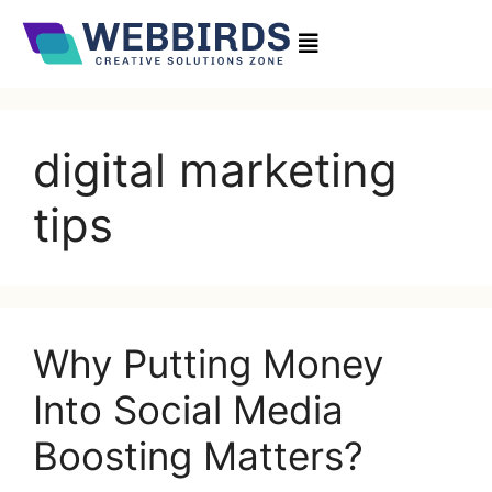
digital marketing
tips
Why Putting Money
Into Social Media
Boosting Matters?