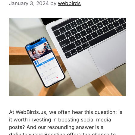
January 3, 2024
by
webbirds
At WebBirds.us, we often hear this question: Is
it worth investing in boosting social media
posts? And our resounding answer is a
definitely yes! Boosting offers the chance to