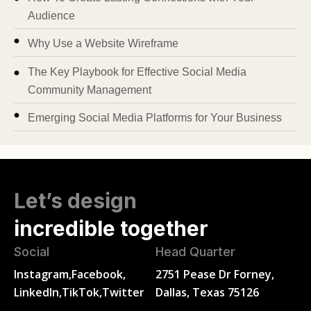
Audience
Why Use a Website Wireframe
The Key Playbook for Effective Social Media
Community Management
Emerging Social Media Platforms for Your Business
Let’s design
incredible together
Social
Head Quarter
Instagram,
Facebook,
2751 Pease Dr Forney,
LinkedIn,
TikTok,
Twitter
Dallas, Texas 75126