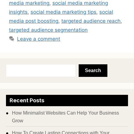
media marketing
,
social media marketing
insights
,
social media marketing tips
,
social
media post boosting
,
targeted audience reach
,
targeted audience segmentation
Leave a comment
Search
Recent Posts
How Minimalist Websites Can Help Your Business
Grow
How To Create Lasting Connections with Your