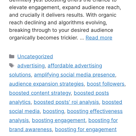
elevate engagement, expand audience reach,
and crucially it delivers results. With organic
reach declining and algorithms evolving,
breaking through to your desired audience
organically becomes trickier. …
Read more
Uncategorized
advertising
,
affordable advertising
solutions
,
amplifying social media presence
,
audience expansion strategies
,
boost followers
,
boosted content strategy
,
boosted posts
analytics
,
boosted posts' roi analysis
,
boosted
social media
,
boosting
,
boosting effectiveness
analysis
,
boosting engagement
,
boosting for
brand awareness
,
boosting for engagement