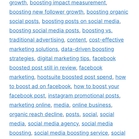
growth
,
boosting impact measurement
,
boosting new follower growth
,
boosting organic
social posts
,
boosting posts on social media
,
boosting social media posts
,
boosting vs.
traditional advertising
,
content
,
cost-effective
marketing solutions
,
data-driven boosting
strategies
,
digital marketing tips
,
facebook
boosted post still in review
,
facebook
marketing
,
hootsuite boosted post spend
,
how
to boost ad on facebook
,
how to boost your
facebook post
,
instagram promotional posts
,
marketing online
,
media
,
online business
,
organic reach decline
,
posts
,
social
,
social
media
,
social media agency
,
social media
boosting
,
social media boosting service
,
social