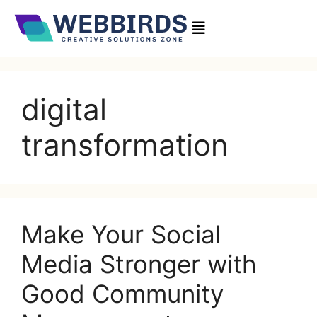
digital
transformation
Make Your Social
Media Stronger with
Good Community