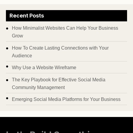
Recent Posts
How Minimalist Websites Can Help Your Business
Grow
How To Create Lasting Connections with Your
Audience
Why Use a Website Wireframe
The Key Playbook for Effective Social Media
Community Management
Emerging Social Media Platforms for Your Business