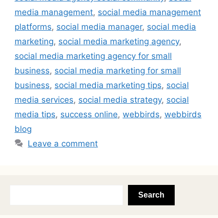
media management
,
social media management
platforms
,
social media manager
,
social media
marketing
,
social media marketing agency
,
social media marketing agency for small
business
,
social media marketing for small
business
,
social media marketing tips
,
social
media services
,
social media strategy
,
social
media tips
,
success online
,
webbirds
,
webbirds
blog
Leave a comment
Search