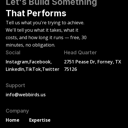
Let's Build Something
That Performs
Tell us what you're trying to achieve.
We'll tell you what it takes, what it
costs, and how long it runs — free, 30
minutes, no obligation.
Social
Head Quarter
Instagram,
Facebook,
2751 Pease Dr, Forney, TX
LinkedIn,
TikTok,
Twitter
75126
Support
info@webbirds.us
Company
Home
Expertise