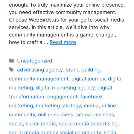
enough. To truly maximize your online presence,
you need effective community management.
Choose WebBirds.us for your go to social media
services. In this article, we’ll dive into why
community management is a game-changer,
how to craft a …
Read more
Uncategorized
advertising agency
,
brand building
,
community management
,
digital journey
,
digital
marketing
,
digital marketing agency
,
digital
transformation
,
engagement
,
facebook
marketing
,
marketing strategy
,
media
,
online
community
,
online success
,
smma business
,
social
,
social media
,
social media advertising
,
social media agency social community
,
social