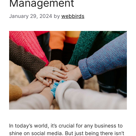
Management
January 29, 2024
by
webbirds
In today’s world, it’s crucial for any business to
shine on social media. But just being there isn’t