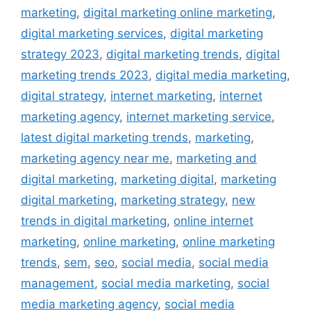
marketing
,
digital marketing online marketing
,
digital marketing services
,
digital marketing
strategy 2023
,
digital marketing trends
,
digital
marketing trends 2023
,
digital media marketing
,
digital strategy
,
internet marketing
,
internet
marketing agency
,
internet marketing service
,
latest digital marketing trends
,
marketing
,
marketing agency near me
,
marketing and
digital marketing
,
marketing digital
,
marketing
digital marketing
,
marketing strategy
,
new
trends in digital marketing
,
online internet
marketing
,
online marketing
,
online marketing
trends
,
sem
,
seo
,
social media
,
social media
management
,
social media marketing
,
social
media marketing agency
,
social media