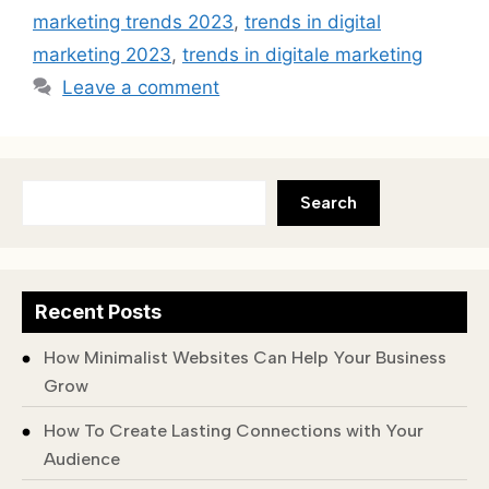
marketing trends 2023
,
trends in digital
marketing 2023
,
trends in digitale marketing
Leave a comment
Search
Recent Posts
How Minimalist Websites Can Help Your Business
Grow
How To Create Lasting Connections with Your
Audience