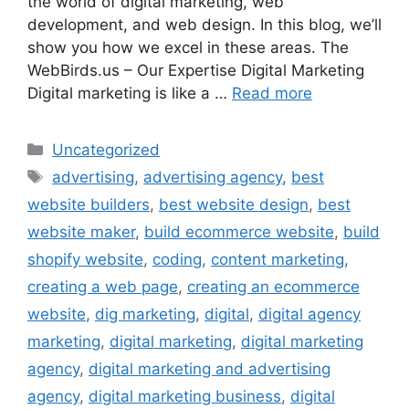
the world of digital marketing, web
development, and web design. In this blog, we’ll
show you how we excel in these areas. The
WebBirds.us – Our Expertise Digital Marketing
Digital marketing is like a …
Read more
Uncategorized
advertising
,
advertising agency
,
best
website builders
,
best website design
,
best
website maker
,
build ecommerce website
,
build
shopify website
,
coding
,
content marketing
,
creating a web page
,
creating an ecommerce
website
,
dig marketing
,
digital
,
digital agency
marketing
,
digital marketing
,
digital marketing
agency
,
digital marketing and advertising
agency
,
digital marketing business
,
digital