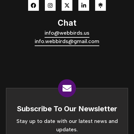
Chat
info@webbirds.us
info.webbirds@gmail.com
Subscribe To Our Newsletter
Stay up to date with our latest news and
updates.