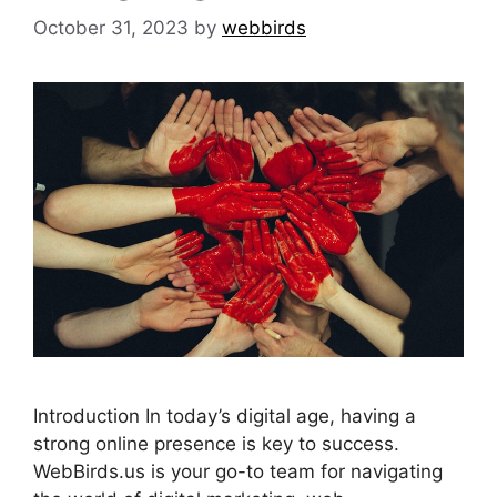
October 31, 2023
by
webbirds
Introduction In today’s digital age, having a
strong online presence is key to success.
WebBirds.us is your go-to team for navigating