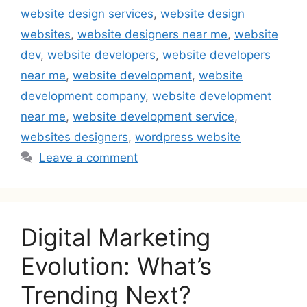
website design services
,
website design
websites
,
website designers near me
,
website
dev
,
website developers
,
website developers
near me
,
website development
,
website
development company
,
website development
near me
,
website development service
,
websites designers
,
wordpress website
Leave a comment
Digital Marketing
Evolution: What’s
Trending Next?