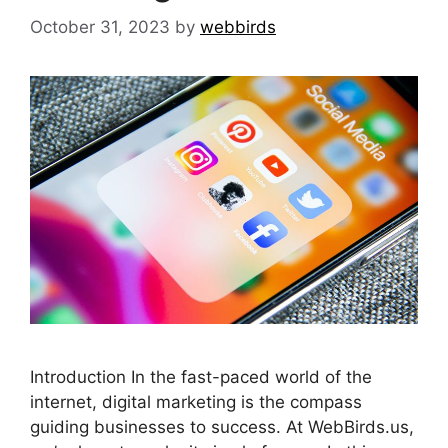
October 31, 2023
by
webbirds
Introduction In the fast-paced world of the
internet, digital marketing is the compass
guiding businesses to success. At WebBirds.us,