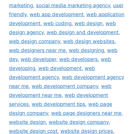
marketing
,
social media marketing agency
,
user
friendly
,
web app development
,
web application
development
,
web coding
,
web design
,
web
design agency
,
web design and development
,
web design company
,
web design websites
,
web designers near me
,
web designing
,
web
dev
,
web developer
,
web developers
,
web
developing
,
web development
,
web
development agency
,
web development agency
near me
,
web development company
,
web
development near me
,
web development
services
,
web development tips
,
web page
design company
,
web page designers near me
,
website design
,
website design company
,
website design cost
,
website design prices
,