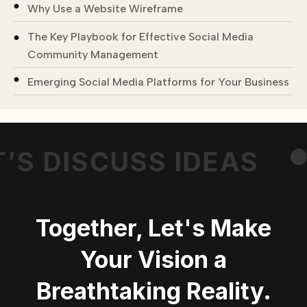
Why Use a Website Wireframe
The Key Playbook for Effective Social Media
Community Management
Emerging Social Media Platforms for Your Business
’S DISCUSS IDEAS
Together, Let's Make
Your Vision a
Breathtaking Reality.