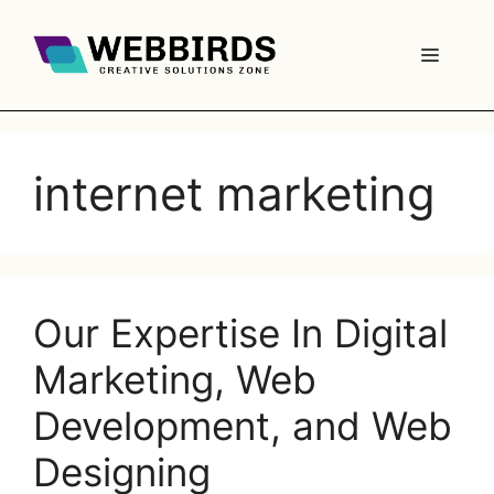
internet marketing
Our Expertise In Digital
Marketing, Web
Development, and Web
Designing