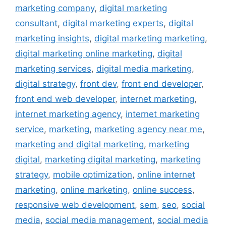
marketing company
,
digital marketing
consultant
,
digital marketing experts
,
digital
marketing insights
,
digital marketing marketing
,
digital marketing online marketing
,
digital
marketing services
,
digital media marketing
,
digital strategy
,
front dev
,
front end developer
,
front end web developer
,
internet marketing
,
internet marketing agency
,
internet marketing
service
,
marketing
,
marketing agency near me
,
marketing and digital marketing
,
marketing
digital
,
marketing digital marketing
,
marketing
strategy
,
mobile optimization
,
online internet
marketing
,
online marketing
,
online success
,
responsive web development
,
sem
,
seo
,
social
media
,
social media management
,
social media