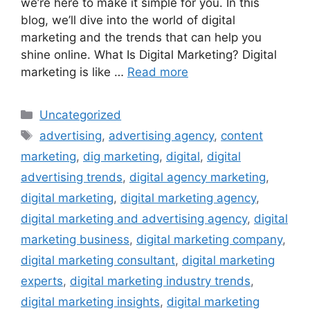
we’re here to make it simple for you. In this
blog, we’ll dive into the world of digital
marketing and the trends that can help you
shine online. What Is Digital Marketing? Digital
marketing is like …
Read more
Uncategorized
advertising
,
advertising agency
,
content
marketing
,
dig marketing
,
digital
,
digital
advertising trends
,
digital agency marketing
,
digital marketing
,
digital marketing agency
,
digital marketing and advertising agency
,
digital
marketing business
,
digital marketing company
,
digital marketing consultant
,
digital marketing
experts
,
digital marketing industry trends
,
digital marketing insights
,
digital marketing