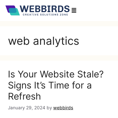
web analytics
Is Your Website Stale?
Signs It’s Time for a
Refresh
January 29, 2024
by
webbirds