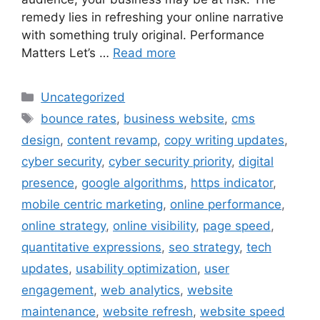
remedy lies in refreshing your online narrative
with something truly original. Performance
Matters Let’s …
Read more
Uncategorized
bounce rates
,
business website
,
cms
design
,
content revamp
,
copy writing updates
,
cyber security
,
cyber security priority
,
digital
presence
,
google algorithms
,
https indicator
,
mobile centric marketing
,
online performance
,
online strategy
,
online visibility
,
page speed
,
quantitative expressions
,
seo strategy
,
tech
updates
,
usability optimization
,
user
engagement
,
web analytics
,
website
maintenance
,
website refresh
,
website speed