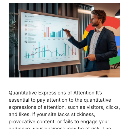
Quantitative Expressions of Attention It’s
essential to pay attention to the quantitative
expressions of attention, such as visitors, clicks,
and likes. If your site lacks stickiness,
provocative content, or fails to engage your
audience, your business may be at risk. The