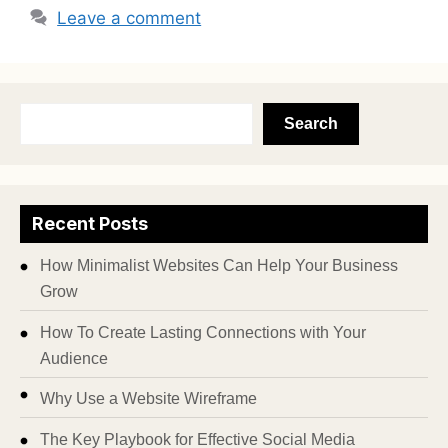
Leave a comment
Search
Recent Posts
How Minimalist Websites Can Help Your Business
Grow
How To Create Lasting Connections with Your
Audience
Why Use a Website Wireframe
The Key Playbook for Effective Social Media