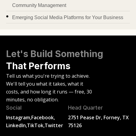
Community Management
Emerging Social Media Platforms for Your Business
Let's Build Something
That Performs
Tell us what you're trying to achieve.
We'll tell you what it takes, what it
costs, and how long it runs — free, 30
minutes, no obligation.
Social
Head Quarter
Instagram,
Facebook,
2751 Pease Dr, Forney, TX
LinkedIn,
TikTok,
Twitter
75126