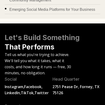
Community Management
Emerging Social Media Platforms for Your Business
Let's Build Something
That Performs
Tell us what you're trying to achieve.
We'll tell you what it takes, what it
costs, and how long it runs — free, 30
minutes, no obligation.
Social
Head Quarter
Instagram,
Facebook,
2751 Pease Dr, Forney, TX
LinkedIn,
TikTok,
Twitter
75126