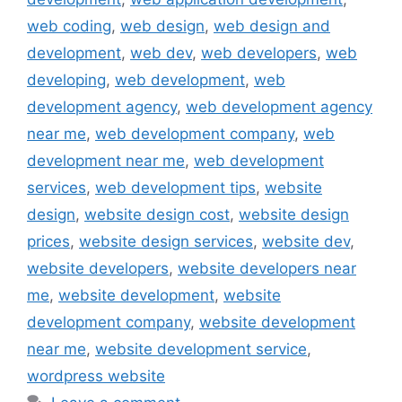
web coding
,
web design
,
web design and
development
,
web dev
,
web developers
,
web
developing
,
web development
,
web
development agency
,
web development agency
near me
,
web development company
,
web
development near me
,
web development
services
,
web development tips
,
website
design
,
website design cost
,
website design
prices
,
website design services
,
website dev
,
website developers
,
website developers near
me
,
website development
,
website
development company
,
website development
near me
,
website development service
,
wordpress website