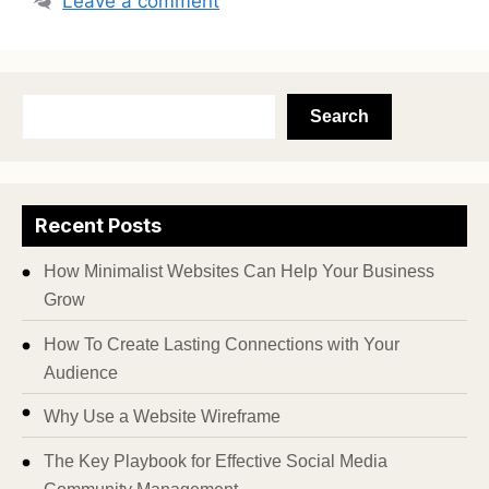
Leave a comment
Search
Recent Posts
How Minimalist Websites Can Help Your Business
Grow
How To Create Lasting Connections with Your
Audience
Why Use a Website Wireframe
The Key Playbook for Effective Social Media