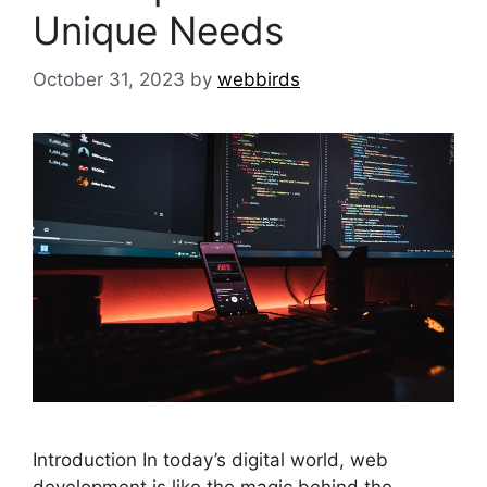
Unique Needs
October 31, 2023
by
webbirds
Introduction In today’s digital world, web