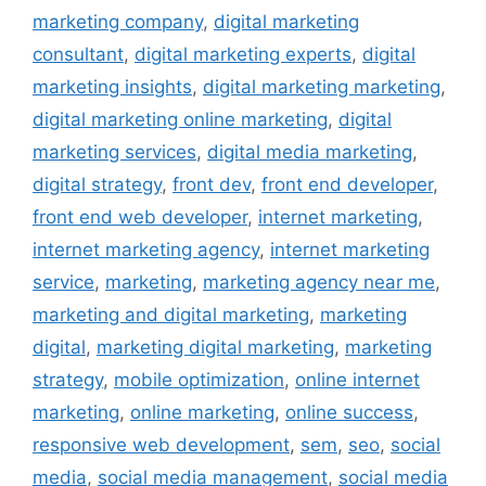
marketing company
,
digital marketing
consultant
,
digital marketing experts
,
digital
marketing insights
,
digital marketing marketing
,
digital marketing online marketing
,
digital
marketing services
,
digital media marketing
,
digital strategy
,
front dev
,
front end developer
,
front end web developer
,
internet marketing
,
internet marketing agency
,
internet marketing
service
,
marketing
,
marketing agency near me
,
marketing and digital marketing
,
marketing
digital
,
marketing digital marketing
,
marketing
strategy
,
mobile optimization
,
online internet
marketing
,
online marketing
,
online success
,
responsive web development
,
sem
,
seo
,
social
media
,
social media management
,
social media