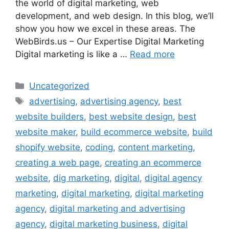
the world of digital marketing, web
development, and web design. In this blog, we’ll
show you how we excel in these areas. The
WebBirds.us – Our Expertise Digital Marketing
Digital marketing is like a …
Read more
Uncategorized
advertising
,
advertising agency
,
best
website builders
,
best website design
,
best
website maker
,
build ecommerce website
,
build
shopify website
,
coding
,
content marketing
,
creating a web page
,
creating an ecommerce
website
,
dig marketing
,
digital
,
digital agency
marketing
,
digital marketing
,
digital marketing
agency
,
digital marketing and advertising
agency
,
digital marketing business
,
digital