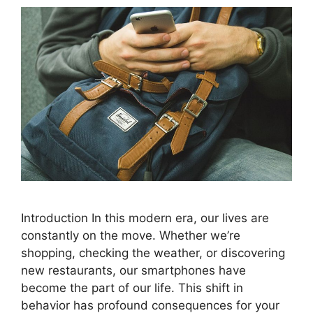
Introduction In this modern era, our lives are
constantly on the move. Whether we’re
shopping, checking the weather, or discovering
new restaurants, our smartphones have
become the part of our life. This shift in
behavior has profound consequences for your