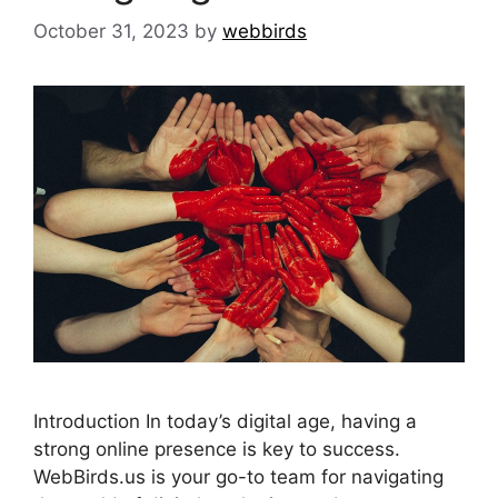
October 31, 2023
by
webbirds
Introduction In today’s digital age, having a
strong online presence is key to success.
WebBirds.us is your go-to team for navigating