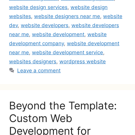
website design services
,
website design
websites
,
website designers near me
,
website
dev
,
website developers
,
website developers
near me
,
website development
,
website
development company
,
website development
near me
,
website development service
,
websites designers
,
wordpress website
Leave a comment
Beyond the Template:
Custom Web
Development for