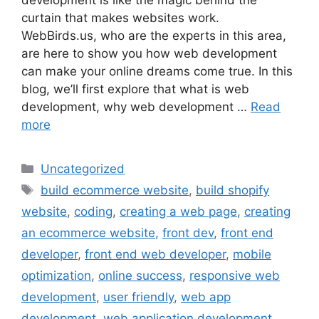
development is like the magic behind the
curtain that makes websites work.
WebBirds.us, who are the experts in this area,
are here to show you how web development
can make your online dreams come true. In this
blog, we’ll first explore that what is web
development, why web development …
Read
more
Uncategorized
build ecommerce website
,
build shopify
website
,
coding
,
creating a web page
,
creating
an ecommerce website
,
front dev
,
front end
developer
,
front end web developer
,
mobile
optimization
,
online success
,
responsive web
development
,
user friendly
,
web app
development
,
web application development
,