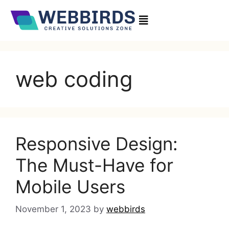
web coding
Responsive Design:
The Must-Have for
Mobile Users
November 1, 2023
by
webbirds