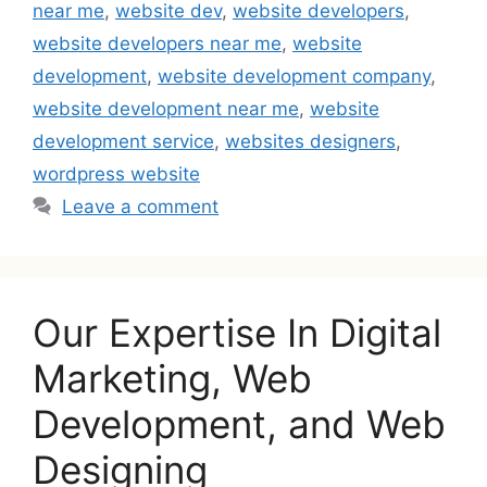
near me
,
website dev
,
website developers
,
website developers near me
,
website
development
,
website development company
,
website development near me
,
website
development service
,
websites designers
,
wordpress website
Leave a comment
Our Expertise In Digital
Marketing, Web
Development, and Web
Designing