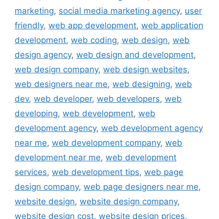
marketing
,
social media marketing agency
,
user
friendly
,
web app development
,
web application
development
,
web coding
,
web design
,
web
design agency
,
web design and development
,
web design company
,
web design websites
,
web designers near me
,
web designing
,
web
dev
,
web developer
,
web developers
,
web
developing
,
web development
,
web
development agency
,
web development agency
near me
,
web development company
,
web
development near me
,
web development
services
,
web development tips
,
web page
design company
,
web page designers near me
,
website design
,
website design company
,
website design cost
,
website design prices
,