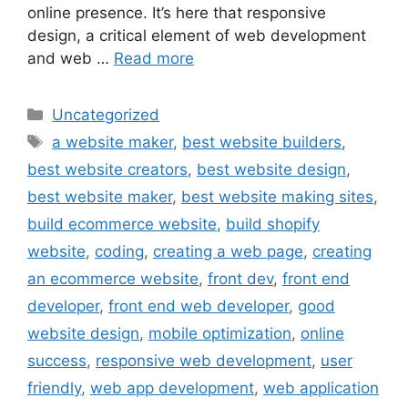
online presence. It’s here that responsive
design, a critical element of web development
and web …
Read more
Uncategorized
a website maker
,
best website builders
,
best website creators
,
best website design
,
best website maker
,
best website making sites
,
build ecommerce website
,
build shopify
website
,
coding
,
creating a web page
,
creating
an ecommerce website
,
front dev
,
front end
developer
,
front end web developer
,
good
website design
,
mobile optimization
,
online
success
,
responsive web development
,
user
friendly
,
web app development
,
web application