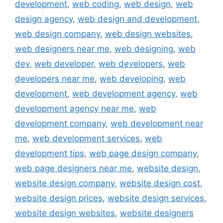
development
,
web coding
,
web design
,
web
design agency
,
web design and development
,
web design company
,
web design websites
,
web designers near me
,
web designing
,
web
dev
,
web developer
,
web developers
,
web
developers near me
,
web developing
,
web
development
,
web development agency
,
web
development agency near me
,
web
development company
,
web development near
me
,
web development services
,
web
development tips
,
web page design company
,
web page designers near me
,
website design
,
website design company
,
website design cost
,
website design prices
,
website design services
,
website design websites
,
website designers