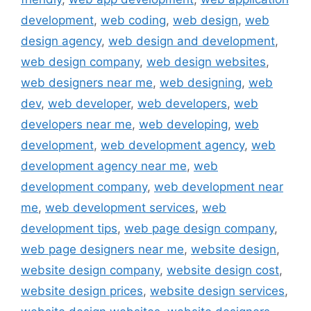
development
,
web coding
,
web design
,
web
design agency
,
web design and development
,
web design company
,
web design websites
,
web designers near me
,
web designing
,
web
dev
,
web developer
,
web developers
,
web
developers near me
,
web developing
,
web
development
,
web development agency
,
web
development agency near me
,
web
development company
,
web development near
me
,
web development services
,
web
development tips
,
web page design company
,
web page designers near me
,
website design
,
website design company
,
website design cost
,
website design prices
,
website design services
,