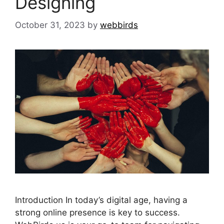
Designing
October 31, 2023
by
webbirds
Introduction In today’s digital age, having a
strong online presence is key to success.