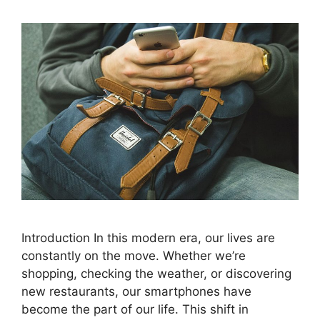
Introduction In this modern era, our lives are
constantly on the move. Whether we’re
shopping, checking the weather, or discovering
new restaurants, our smartphones have
become the part of our life. This shift in