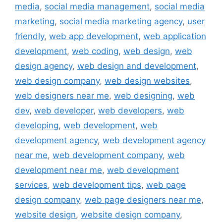
media
,
social media management
,
social media
marketing
,
social media marketing agency
,
user
friendly
,
web app development
,
web application
development
,
web coding
,
web design
,
web
design agency
,
web design and development
,
web design company
,
web design websites
,
web designers near me
,
web designing
,
web
dev
,
web developer
,
web developers
,
web
developing
,
web development
,
web
development agency
,
web development agency
near me
,
web development company
,
web
development near me
,
web development
services
,
web development tips
,
web page
design company
,
web page designers near me
,
website design
,
website design company
,