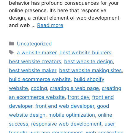
behavior has profound consequences for your
online presence. It’s here that responsive
design, a critical element of web development
and web …
Read more
Uncategorized
a website maker
,
best website builders
,
best website creators
,
best website design
,
best website maker
,
best website making sites
,
build ecommerce website
,
build shopify
website
,
coding
,
creating a web page
,
creating
an ecommerce website
,
front dev
,
front end
developer
,
front end web developer
,
good
website design
,
mobile optimization
,
online
success
,
responsive web development
,
user
friendly
,
web app development
,
web application