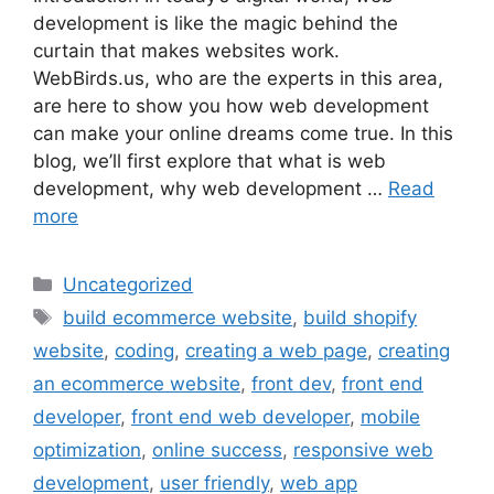
development is like the magic behind the
curtain that makes websites work.
WebBirds.us, who are the experts in this area,
are here to show you how web development
can make your online dreams come true. In this
blog, we’ll first explore that what is web
development, why web development …
Read
more
Uncategorized
build ecommerce website
,
build shopify
website
,
coding
,
creating a web page
,
creating
an ecommerce website
,
front dev
,
front end
developer
,
front end web developer
,
mobile
optimization
,
online success
,
responsive web
development
,
user friendly
,
web app