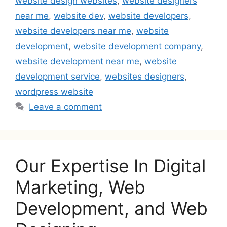
website design websites
,
website designers
near me
,
website dev
,
website developers
,
website developers near me
,
website
development
,
website development company
,
website development near me
,
website
development service
,
websites designers
,
wordpress website
Leave a comment
Our Expertise In Digital
Marketing, Web
Development, and Web