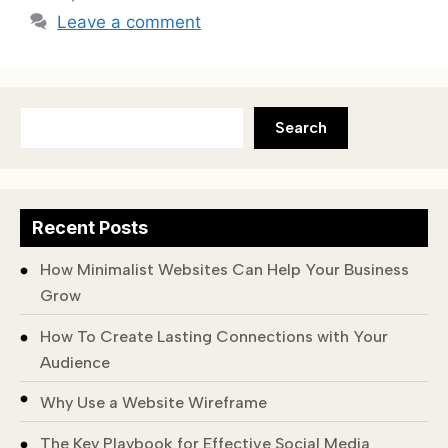
Leave a comment
Search
Recent Posts
How Minimalist Websites Can Help Your Business
Grow
How To Create Lasting Connections with Your
Audience
Why Use a Website Wireframe
The Key Playbook for Effective Social Media