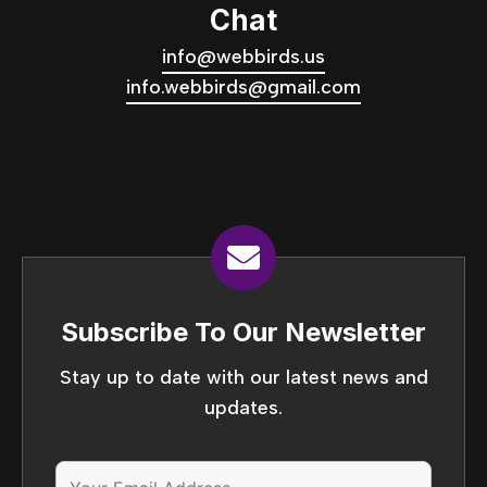
Chat
info@webbirds.us
info.webbirds@gmail.com
Subscribe To Our Newsletter
Stay up to date with our latest news and
updates.