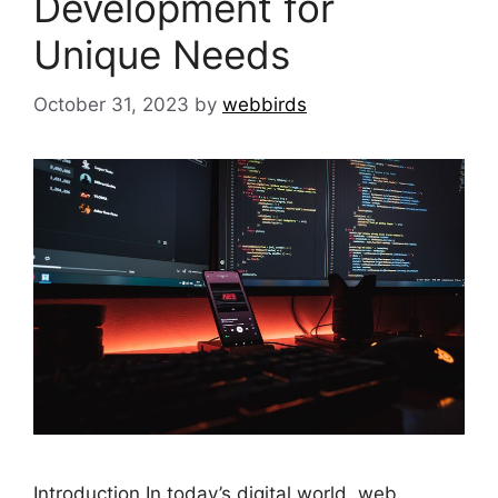
Development for
Unique Needs
October 31, 2023
by
webbirds
Introduction In today’s digital world, web