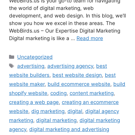
WebBirds.us is your go-to team for navigating
the world of digital marketing, web
development, and web design. In this blog, we’ll
show you how we excel in these areas. The
WebBirds.us – Our Expertise Digital Marketing
Digital marketing is like a …
Read more
Uncategorized
advertising
,
advertising agency
,
best
website builders
,
best website design
,
best
website maker
,
build ecommerce website
,
build
shopify website
,
coding
,
content marketing
,
creating a web page
,
creating an ecommerce
website
,
dig marketing
,
digital
,
digital agency
marketing
,
digital marketing
,
digital marketing
agency
,
digital marketing and advertising