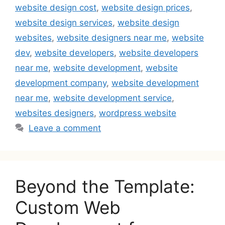
website design cost
,
website design prices
,
website design services
,
website design
websites
,
website designers near me
,
website
dev
,
website developers
,
website developers
near me
,
website development
,
website
development company
,
website development
near me
,
website development service
,
websites designers
,
wordpress website
Leave a comment
Beyond the Template:
Custom Web