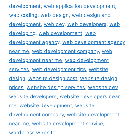
development
,
web application development
,
web coding
,
web design
,
web design and
development
,
web dev
,
web developers
,
web
developing
,
web development
,
web
development agency
,
web development agency
near me
,
web development company
,
web
development near me
,
web development
services
,
web development tips
,
website
design
,
website design cost
,
website design
prices
,
website design services
,
website dev
,
website developers
,
website developers near
me
,
website development
,
website
development company
,
website development
near me
,
website development service
,
wordpress website