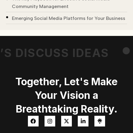
Community Management
.
Emerging Social Media Platforms for Your Business
’S DISCUSS IDEAS
Together, Let's Make
Your Vision a
Breathtaking Reality.