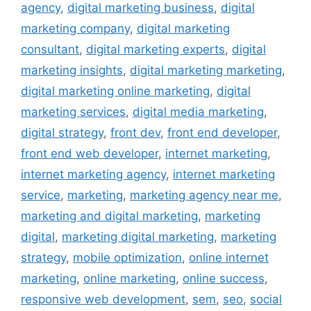
agency
,
digital marketing business
,
digital
marketing company
,
digital marketing
consultant
,
digital marketing experts
,
digital
marketing insights
,
digital marketing marketing
,
digital marketing online marketing
,
digital
marketing services
,
digital media marketing
,
digital strategy
,
front dev
,
front end developer
,
front end web developer
,
internet marketing
,
internet marketing agency
,
internet marketing
service
,
marketing
,
marketing agency near me
,
marketing and digital marketing
,
marketing
digital
,
marketing digital marketing
,
marketing
strategy
,
mobile optimization
,
online internet
marketing
,
online marketing
,
online success
,
responsive web development
,
sem
,
seo
,
social