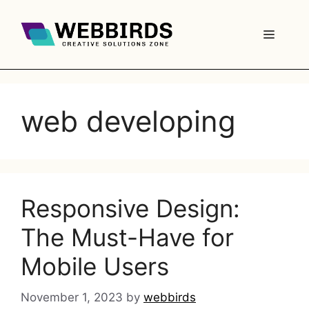
web developing
Responsive Design:
The Must-Have for
Mobile Users
November 1, 2023
by
webbirds