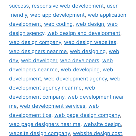
success
,
responsive web development
,
user
friendly
,
web app development
,
web application
development
,
web coding
,
web design
,
web
design agency
,
web design and development
,
web design company
,
web design websites
,
web designers near me
,
web designing
,
web
dev
,
web developer
,
web developers
,
web
developers near me
,
web developing
,
web
development
,
web development agency
,
web
development agency near me
,
web
development company
,
web development near
me
,
web development services
,
web
development tips
,
web page design company
,
web page designers near me
,
website design
,
website design company
,
website design cost
,