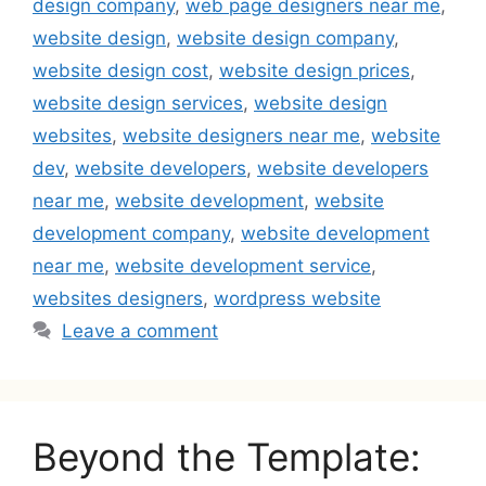
design company
,
web page designers near me
,
website design
,
website design company
,
website design cost
,
website design prices
,
website design services
,
website design
websites
,
website designers near me
,
website
dev
,
website developers
,
website developers
near me
,
website development
,
website
development company
,
website development
near me
,
website development service
,
websites designers
,
wordpress website
Leave a comment
Beyond the Template: