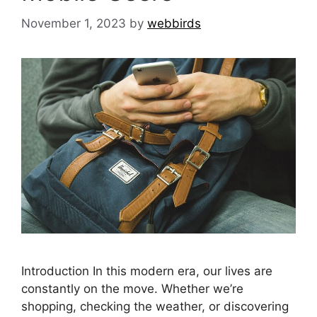
November 1, 2023
by
webbirds
Introduction In this modern era, our lives are
constantly on the move. Whether we’re
shopping, checking the weather, or discovering