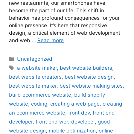
new restaurants, our smartphones have
become the part of our life. This shift in
behavior has profound consequences for your
online presence. It’s here that responsive
design, a critical element of web development
and web …
Read more
Uncategorized
a website maker
,
best website builders
,
best website creators
,
best website design
,
best website maker
,
best website making sites
,
build ecommerce website
,
build shopify
website
,
coding
,
creating a web page
,
creating
an ecommerce website
,
front dev
,
front end
developer
,
front end web developer
,
good
website design
,
mobile optimization
,
online