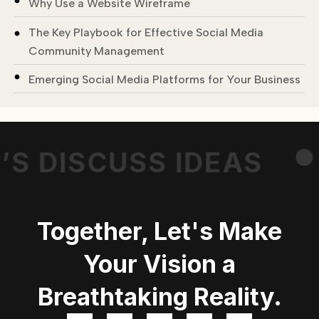
Why Use a Website Wireframe
The Key Playbook for Effective Social Media
Community Management
.
Emerging Social Media Platforms for Your Business
’S DISCUSS IDEAS
Together, Let's Make
Your Vision a
Breathtaking Reality.