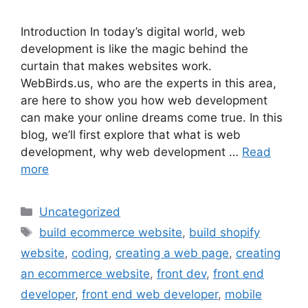
Introduction In today’s digital world, web
development is like the magic behind the
curtain that makes websites work.
WebBirds.us, who are the experts in this area,
are here to show you how web development
can make your online dreams come true. In this
blog, we’ll first explore that what is web
development, why web development …
Read
more
Uncategorized
build ecommerce website
,
build shopify
website
,
coding
,
creating a web page
,
creating
an ecommerce website
,
front dev
,
front end
developer
,
front end web developer
,
mobile