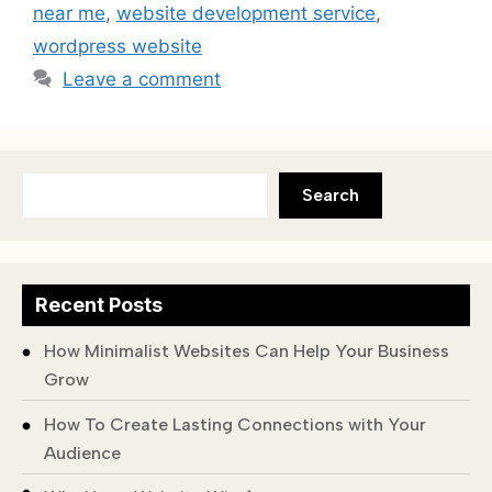
near me
,
website development service
,
wordpress website
Leave a comment
Search
Recent Posts
How Minimalist Websites Can Help Your Business
Grow
How To Create Lasting Connections with Your
Audience