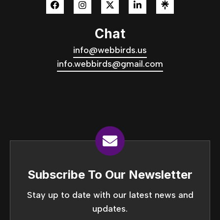
Chat
info@webbirds.us
info.webbirds@gmail.com
Subscribe To Our Newsletter
Stay up to date with our latest news and
updates.