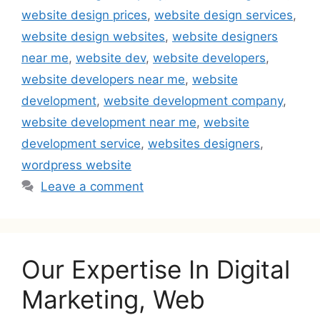
website design prices
,
website design services
,
website design websites
,
website designers
near me
,
website dev
,
website developers
,
website developers near me
,
website
development
,
website development company
,
website development near me
,
website
development service
,
websites designers
,
wordpress website
Leave a comment
Our Expertise In Digital
Marketing, Web