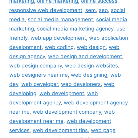
marketing
,
online marketing
,
online success
,
responsive web development
,
sem
,
seo
,
social
media
,
social media management
,
social media
marketing
,
social media marketing agency
,
user
friendly
,
web app development
,
web application
development
,
web coding
,
web design
,
web
design agency
,
web design and development
,
web design company
,
web design websites
,
web designers near me
,
web designing
,
web
dev
,
web developer
,
web developers
,
web
developing
,
web development
,
web
development agency
,
web development agency
near me
,
web development company
,
web
development near me
,
web development
services
,
web development tips
,
web page