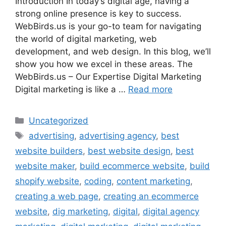
Introduction In today’s digital age, having a
strong online presence is key to success.
WebBirds.us is your go-to team for navigating
the world of digital marketing, web
development, and web design. In this blog, we’ll
show you how we excel in these areas. The
WebBirds.us – Our Expertise Digital Marketing
Digital marketing is like a …
Read more
Uncategorized
advertising
,
advertising agency
,
best
website builders
,
best website design
,
best
website maker
,
build ecommerce website
,
build
shopify website
,
coding
,
content marketing
,
creating a web page
,
creating an ecommerce
website
,
dig marketing
,
digital
,
digital agency