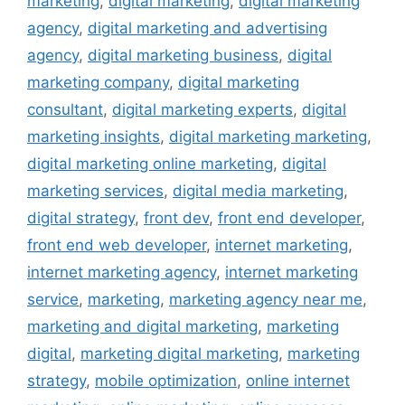
marketing
,
digital marketing
,
digital marketing
agency
,
digital marketing and advertising
agency
,
digital marketing business
,
digital
marketing company
,
digital marketing
consultant
,
digital marketing experts
,
digital
marketing insights
,
digital marketing marketing
,
digital marketing online marketing
,
digital
marketing services
,
digital media marketing
,
digital strategy
,
front dev
,
front end developer
,
front end web developer
,
internet marketing
,
internet marketing agency
,
internet marketing
service
,
marketing
,
marketing agency near me
,
marketing and digital marketing
,
marketing
digital
,
marketing digital marketing
,
marketing
strategy
,
mobile optimization
,
online internet