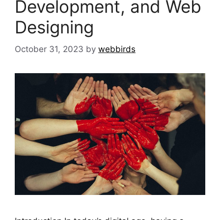
Development, and Web
Designing
October 31, 2023
by
webbirds