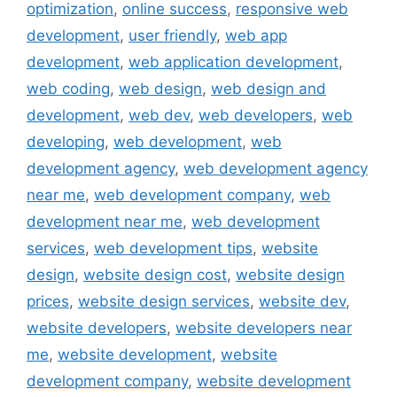
optimization
,
online success
,
responsive web
development
,
user friendly
,
web app
development
,
web application development
,
web coding
,
web design
,
web design and
development
,
web dev
,
web developers
,
web
developing
,
web development
,
web
development agency
,
web development agency
near me
,
web development company
,
web
development near me
,
web development
services
,
web development tips
,
website
design
,
website design cost
,
website design
prices
,
website design services
,
website dev
,
website developers
,
website developers near
me
,
website development
,
website
development company
,
website development