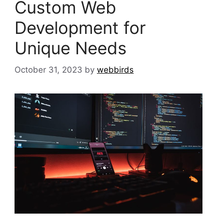
Custom Web
Development for
Unique Needs
October 31, 2023
by
webbirds