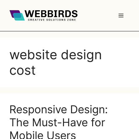
website design
cost
Responsive Design:
The Must-Have for
Mobile Users