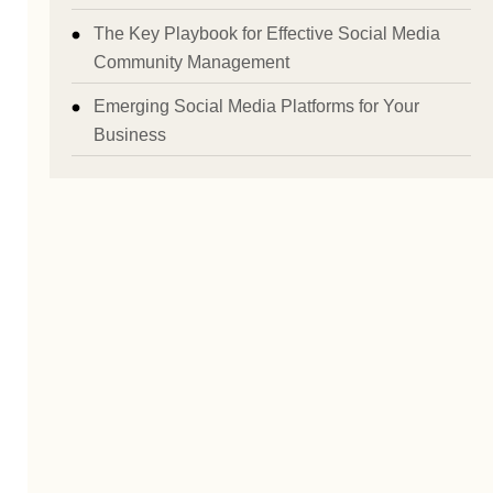
The Key Playbook for Effective Social Media
Community Management
Emerging Social Media Platforms for Your
Business