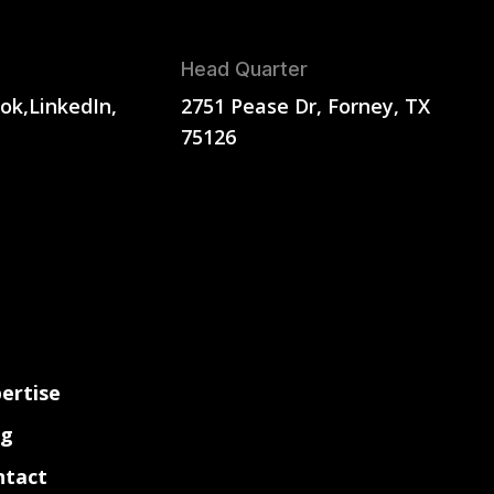
Head Quarter
ok,
LinkedIn,
2751 Pease Dr, Forney, TX
75126
ertise
og
ntact