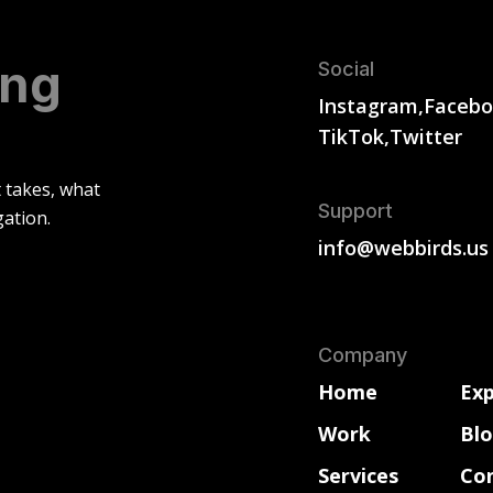
ing
Social
Instagram,
Facebo
TikTok,
Twitter
t takes, what
Support
gation.
info@webbirds.us
Company
Home
Exp
Work
Bl
Services
Co