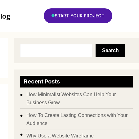
log
START YOUR PROJECT
Search
Recent Posts
How Minimalist Websites Can Help Your
Business Grow
How To Create Lasting Connections with Your
Audience
Why Use a Website Wireframe