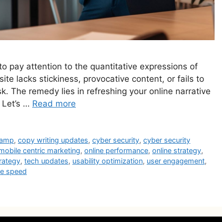
 to pay attention to the quantitative expressions of
 site lacks stickiness, provocative content, or fails to
. The remedy lies in refreshing your online narrative
 Let’s …
Read more
vamp
,
copy writing updates
,
cyber security
,
cyber security
mobile centric marketing
,
online performance
,
online strategy
,
rategy
,
tech updates
,
usability optimization
,
user engagement
,
te speed