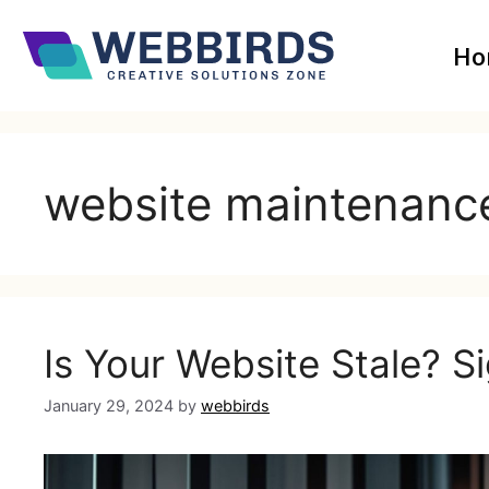
Ho
website maintenanc
Is Your Website Stale? Si
January 29, 2024
by
webbirds