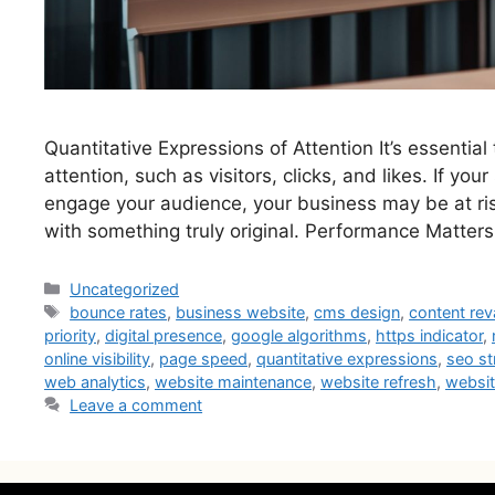
Quantitative Expressions of Attention It’s essential
attention, such as visitors, clicks, and likes. If your
engage your audience, your business may be at risk
with something truly original. Performance Matters
Uncategorized
bounce rates
,
business website
,
cms design
,
content re
priority
,
digital presence
,
google algorithms
,
https indicator
,
online visibility
,
page speed
,
quantitative expressions
,
seo st
web analytics
,
website maintenance
,
website refresh
,
websi
Leave a comment