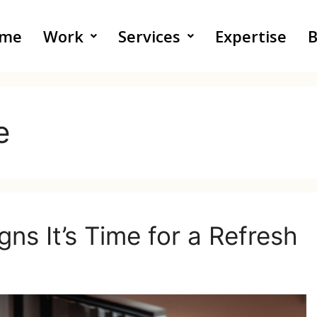
me
Work
Services
Expertise
B
e
gns It’s Time for a Refresh