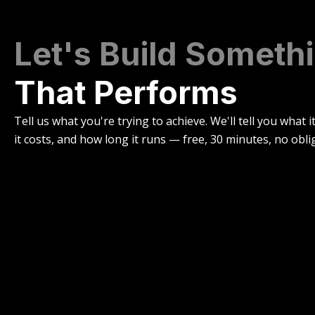
Let's Build Someth
That Performs
Tell us what you're trying to achieve. We'll tell you what i
it costs, and how long it runs — free, 30 minutes, no obli