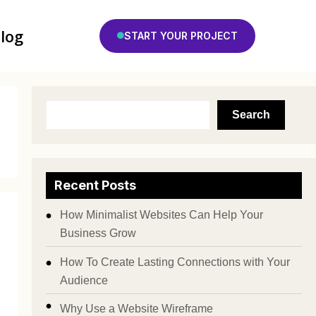
log
START YOUR PROJECT
Search
Recent Posts
How Minimalist Websites Can Help Your
Business Grow
How To Create Lasting Connections with Your
Audience
Why Use a Website Wireframe