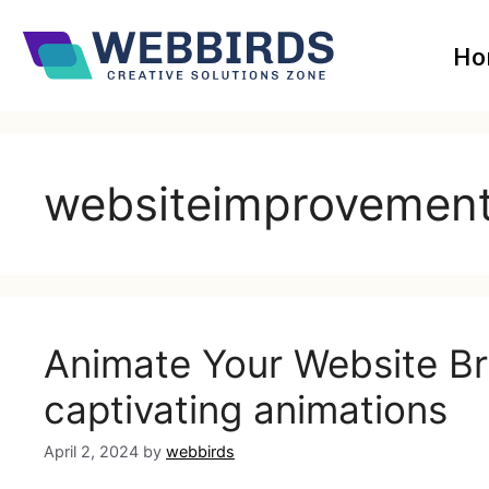
Ho
websiteimprovemen
Animate Your Website Brin
captivating animations
April 2, 2024
by
webbirds