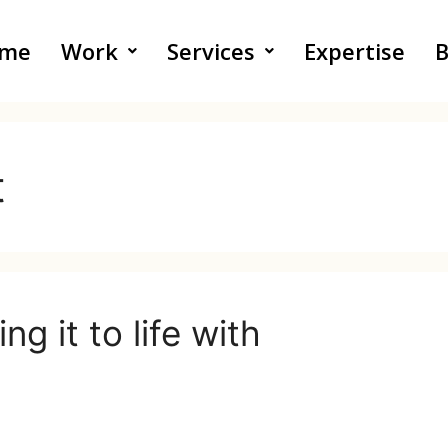
me
Work
Services
Expertise
B
t
g it to life with