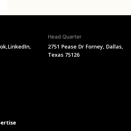
Head Quarter
ok,
LinkedIn,
2751 Pease Dr Forney, Dallas,
Texas 75126
ertise