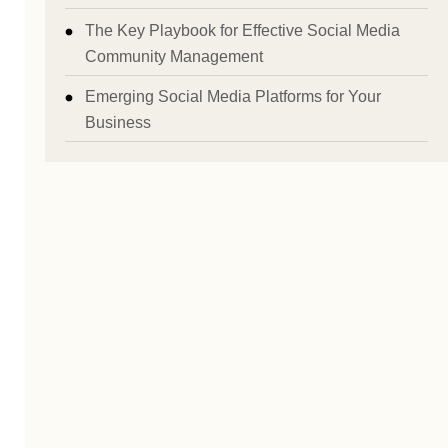
The Key Playbook for Effective Social Media
Community Management
Emerging Social Media Platforms for Your
Business