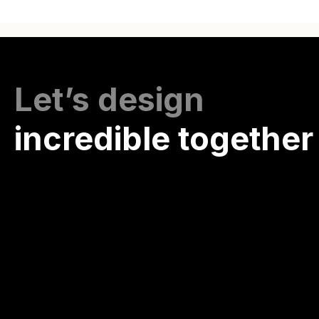
Let’s design
incredible together