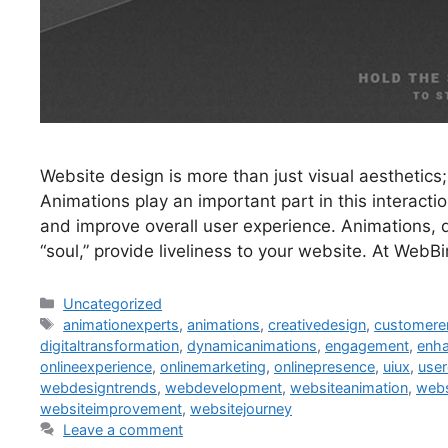
Website design is more than just visual aesthetics;
Animations play an important part in this interacti
and improve overall user experience. Animations, 
“soul,” provide liveliness to your website. At Web
Uncategorized
animationexperts
,
animations
,
creativedesign
,
customer
digitaltransformation
,
dynamicanimations
,
engagement
,
enha
onlineexperience
,
onlinemarketing
,
onlinepresence
,
uiux
,
user
webdesigntrends
,
webdevelopment
,
websiteanimation
,
webs
websiteimprovement
,
websitejourney
Leave a comment