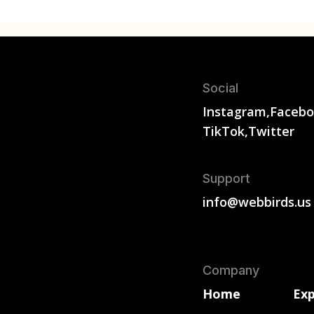
Social
Instagram,
Facebo
TikTok,
Twitter
Support
info@webbirds.us
Company
Home
Exp