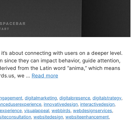
 it’s about connecting with users on a deeper level.
on since they can impact behavior, guide attention,
derived from the Latin word “anima,” which means
Birds.us, we …
Read more
engagement
,
digitalmarketing
,
digitalpresence
,
digitalstrategy
,
nceduserexperience
,
innovativedesign
,
interactivedesign
,
experience
,
visualappeal
,
webbirds
,
webdesignservices
,
iteconsultation
,
websitedesign
,
websiteenhancement
,